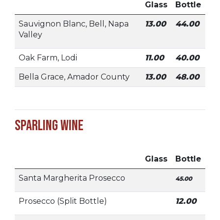
Glass
Bottle
Sauvignon Blanc, Bell, Napa
13.00
44.00
Valley
Oak Farm, Lodi
11.00
40.00
Bella Grace, Amador County
13.00
48.00
Sparling Wine
Glass
Bottle
Santa Margherita Prosecco
45.00
Prosecco (Split Bottle)
12.00