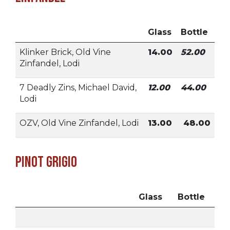
Glass
Bottle
Klinker Brick, Old Vine
14.00
52.00
Zinfandel, Lodi
7 Deadly Zins, Michael David,
12.00
44.00
Lodi
OZV, Old Vine Zinfandel, Lodi
13.00
48.00
Pinot Grigio
Glass
Bottle