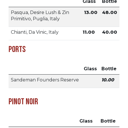
Glass
Bottle
Pasqua, Desire Lush & Zin
13.00
48.00
Primitivo, Puglia, Italy
Chianti, Da Vinic, Italy
11.00
40.00
Ports
Glass
Bottle
Sandeman Founders Reserve
10.00
Pinot Noir
Glass
Bottle