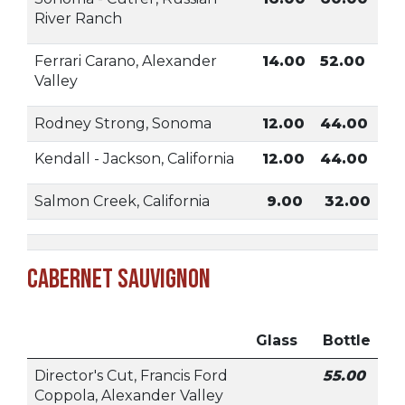
River Ranch
Ferrari Carano, Alexander
14.00
52.00
Valley
Rodney Strong, Sonoma
12.00
44.00
Kendall - Jackson, California
12.00
44.00
Salmon Creek, California
9.00
32.00
Cabernet Sauvignon
Glass
Bottle
Director's Cut, Francis Ford
55.00
Coppola, Alexander Valley