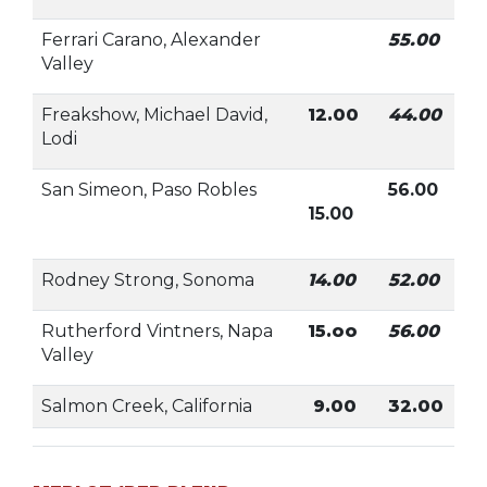
Ferrari Carano, Alexander
55.00
Valley
Freakshow, Michael David,
12.00
44.00
Lodi
San Simeon, Paso Robles
56.00
15.00
Rodney Strong, Sonoma
14.00
52.00
Rutherford Vintners, Napa
15.oo
56.00
Valley
Salmon Creek, California
9.00
32.00