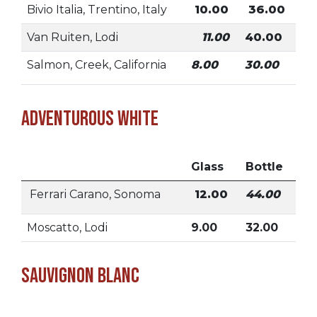
Bivio Italia, Trentino, Italy
10.00
36.00
Van Ruiten, Lodi
11.00
40.00
Salmon, Creek, California
8.00
30.00
Adventurous White
Glass
Bottle
Ferrari Carano, Sonoma
12.00
44.00
Moscatto, Lodi
9.00
32.00
Sauvignon Blanc