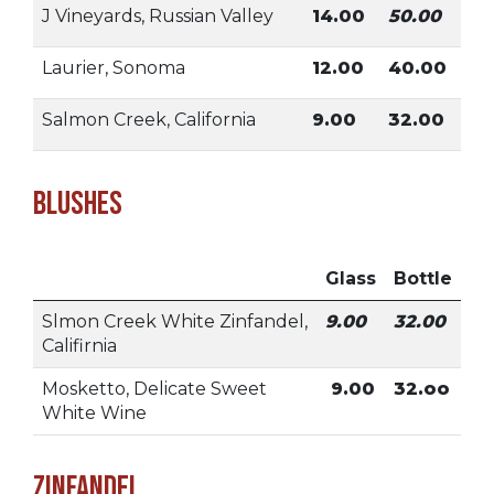
J Vineyards, Russian Valley
14.00
50.00
Laurier, Sonoma
12.00
40.00
Salmon Creek, California
9.00
32.00
Blushes
Glass
Bottle
Slmon Creek White Zinfandel,
9.00
32.00
Califirnia
Mosketto, Delicate Sweet
9.00
32.oo
White Wine
Zinfandel