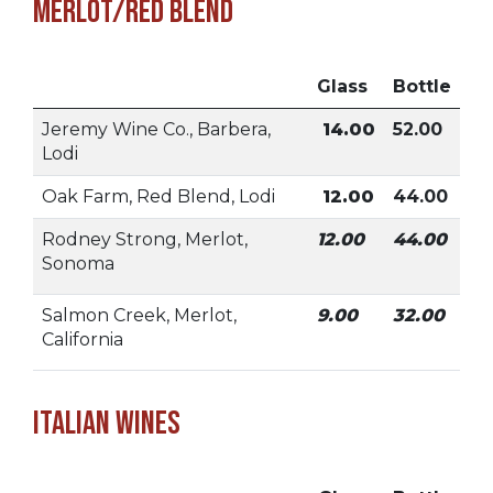
Merlot/Red Blend
Glass
Bottle
Jeremy Wine Co., Barbera,
14.00
52.00
Lodi
Oak Farm, Red Blend, Lodi
12.00
44.00
Rodney Strong, Merlot,
12.00
44.00
Sonoma
Salmon Creek, Merlot,
9.00
32.00
California
Italian Wines