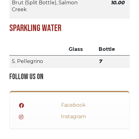
Brut (Split Bottle), Salmon
10.00
Creek
Sparkling Water
Glass
Bottle
S. Pellegrino
7
Follow Us On
Facebook
Instagram