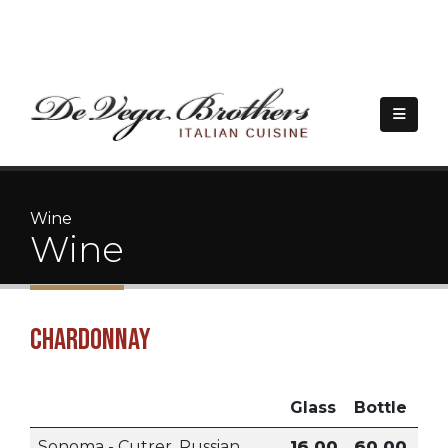
|
(209) 323-4339
5757 Pacific Ave. Suite A140, Stockton, CA 95207
Wine
Wine
Chardonnay
Glass
Bottle
Sonoma - Cutrer, Russian
16.00
60.00