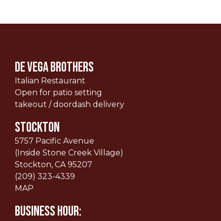
De Vega Brothers
Italian Restaurant
Open for patio setting
takeout / doordash delivery
STOCKTON
5757 Pacific Avenue
(Inside Stone Creek Village)
Stockton, CA 95207
(209) 323-4339
MAP
Business Hour: