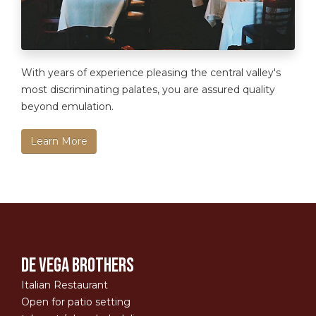
With years of experience pleasing the central valley's
most discriminating palates, you are assured quality
beyond emulation.
Learn More
De Vega Brothers
Italian Restaurant
Open for patio setting