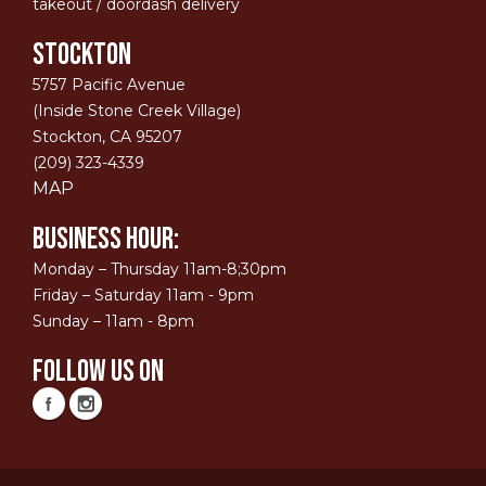
takeout / doordash delivery
STOCKTON
5757 Pacific Avenue
(Inside Stone Creek Village)
Stockton, CA 95207
(209) 323-4339
MAP
Business Hour:
Monday – Thursday 11am-8;30pm
Friday – Saturday 11am - 9pm
Sunday – 11am - 8pm
Follow Us On