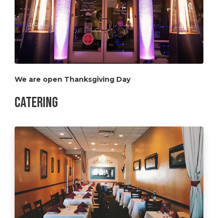
We are open Thanksgiving Day
Catering