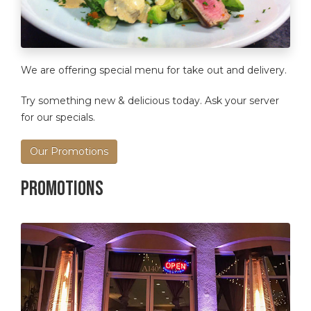
We are offering special menu for take out and delivery.
Try something new & delicious today. Ask your server
for our specials.
Our Promotions
Promotions