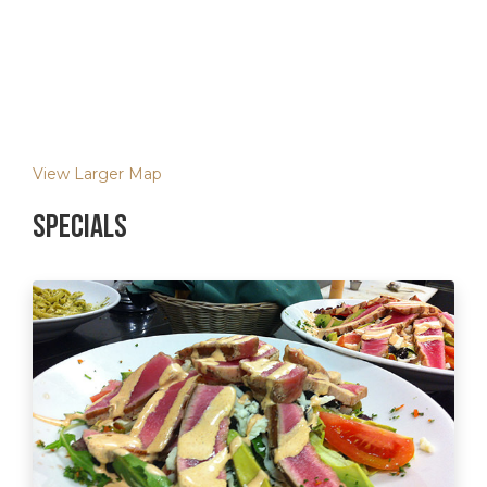
View Larger Map
Specials