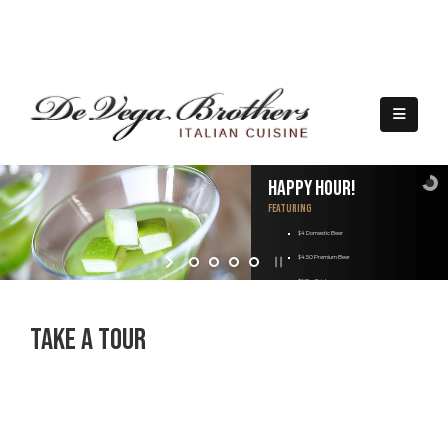
(209) 323-4339
|
5757 Pacific Ave. Suite A140, Stockton, CA 95207
Happy Hour!
Featuring
$4 Domestic Beer
$4.50 Premium Beer
$6 Bar Drink
$10 Martini
Take A Tour
$9 Appetizers